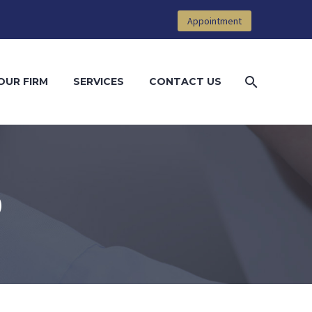
Appointment
OUR FIRM
SERVICES
CONTACT US
D