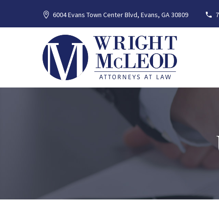
6004 Evans Town Center Blvd, Evans, GA 30809
7