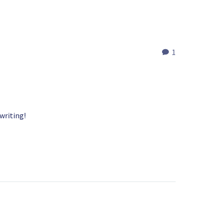
1
 writing!