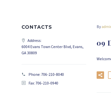
By
admi
CONTACTS
Address:
09 
6004 Evans Town Center Blvd, Evans,
GA 30809
Welcome 
Phone:
706-210-8040
Fax: 706-210-0940