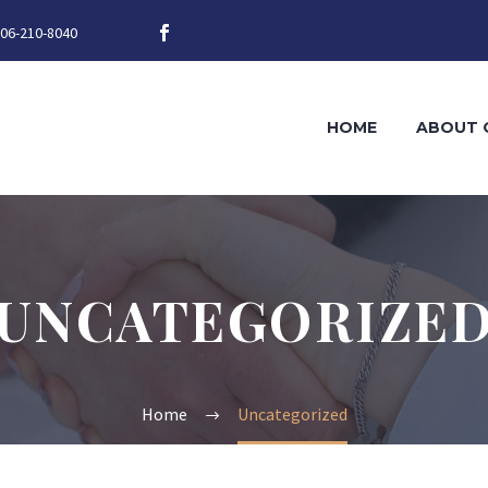
06-210-8040
HOME
ABOUT 
UNCATEGORIZE
Home
Uncategorized