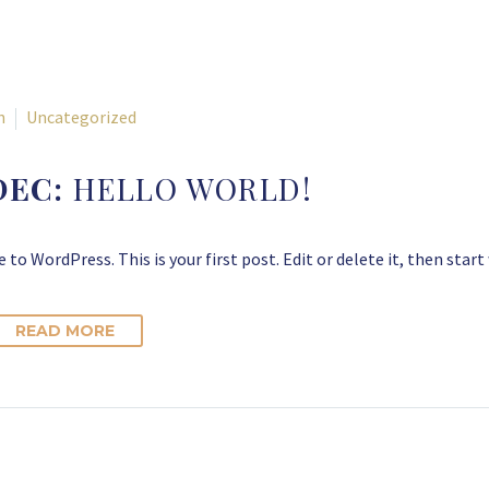
n
Uncategorized
DEC:
HELLO WORLD!
to WordPress. This is your first post. Edit or delete it, then start
READ MORE