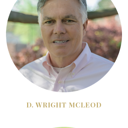
D. WRIGHT MCLEOD