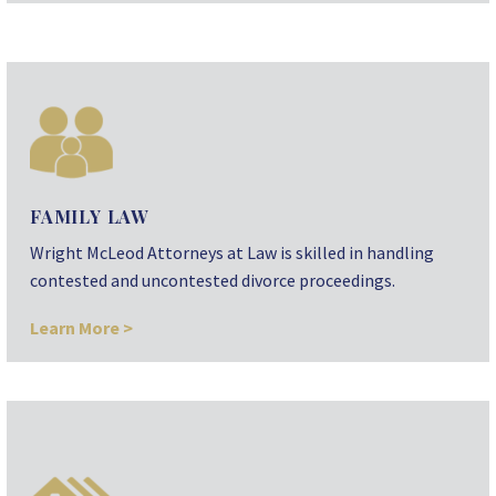
FAMILY LAW
Wright McLeod Attorneys at Law is skilled in handling
contested and uncontested divorce proceedings.
Learn More >