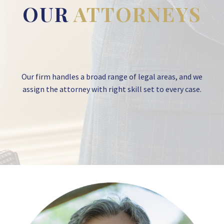
OUR
ATTORNEYS
Our firm handles a broad range of legal areas, and we
assign the attorney with right skill set to every case.