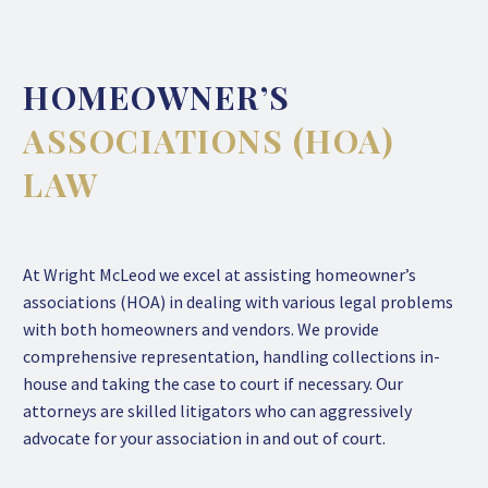
HOMEOWNER’S
ASSOCIATIONS (HOA)
LAW
At Wright McLeod we excel at assisting homeowner’s
associations (HOA) in dealing with various legal problems
with both homeowners and vendors. We provide
comprehensive representation, handling collections in-
house and taking the case to court if necessary. Our
attorneys are skilled litigators who can aggressively
advocate for your association in and out of court.