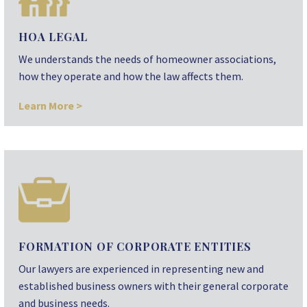
HOA LEGAL
We understands the needs of homeowner associations,
how they operate and how the law affects them.
Learn More >
FORMATION OF CORPORATE ENTITIES
Our lawyers are experienced in representing new and
established business owners with their general corporate
and business needs.