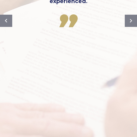
experienced.
