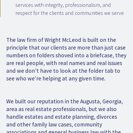
services with integrity, professionalism, and
respect for the clients and communities we serve
The law firm of Wright McLeod is built on the
principle that our clients are more than just case
numbers on folders shoved into a briefcase, they
are real people, with real names and real issues
and we don’t have to look at the folder tab to
see who we’re helping at any given time.
We built our reputation in the Augusta, Georgia,
area as real estate professionals, but we also
handle estates and estate planning, divorces
and other family law cases, community
associations and general business law with the