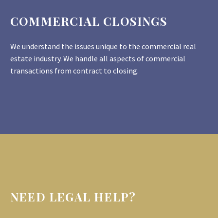
COMMERCIAL CLOSINGS
We understand the issues unique to the commercial real
estate industry. We handle all aspects of commercial
transactions from contract to closing.
NEED LEGAL HELP?