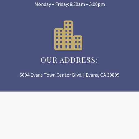
Monday – Friday: 8:30am – 5:00pm


OUR ADDRESS:
6004 Evans Town Center Blvd. | Evans, GA 30809