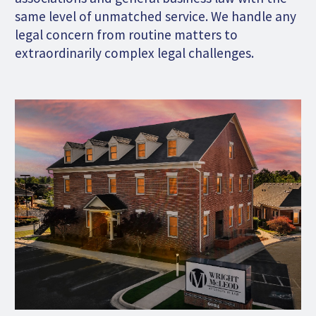
same level of unmatched service. We handle any
legal concern from routine matters to
extraordinarily complex legal challenges.