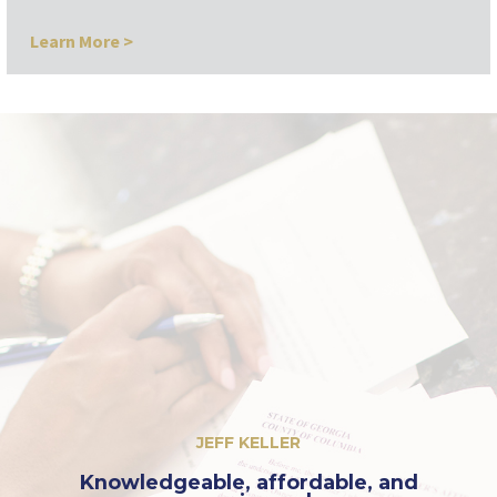
Learn More >
JEFF KELLER
Knowledgeable, affordable, and