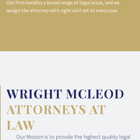
Our firm handles a broad range of legal areas, and we
assign the attorney with right skill set to every case.
WRIGHT MCLEOD
ATTORNEYS AT
LAW
Our Mission is to provide the highest quality legal