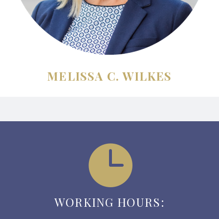
MELISSA C. WILKES


WORKING HOURS: