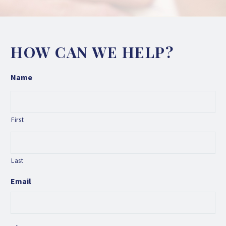
HOW CAN WE HELP?
Name
First
Last
Email