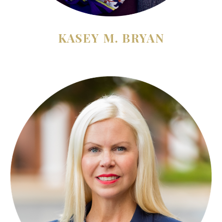
KASEY M. BRYAN