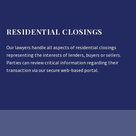
RESIDENTIAL CLOSINGS
Our lawyers handle all aspects of residential closings
representing the interests of lenders, buyers or sellers.
Parties can review critical information regarding their
transaction via our secure web-based portal.