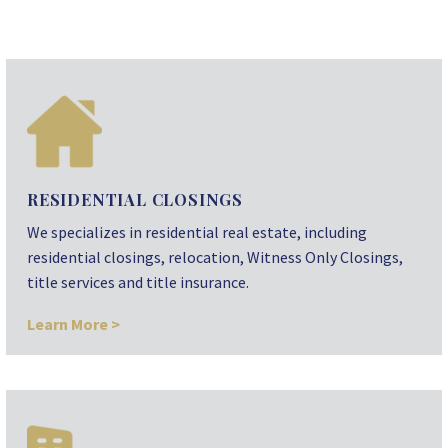
RESIDENTIAL CLOSINGS
We specializes in residential real estate, including
residential closings, relocation, Witness Only Closings,
title services and title insurance.
Learn More >