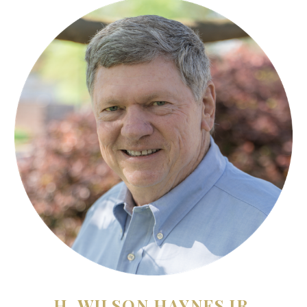
H. WILSON HAYNES JR.