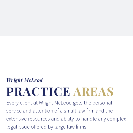
Wright McLeod
PRACTICE
AREAS
Every client at Wright McLeod gets the personal
service and attention of a small law firm and the
extensive resources and ability to handle any complex
legal issue offered by large law firms.