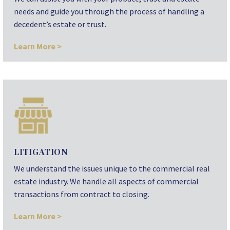
needs and guide you through the process of handling a
decedent’s estate or trust.
Learn More >
LITIGATION
We understand the issues unique to the commercial real
estate industry. We handle all aspects of commercial
transactions from contract to closing.
Learn More >