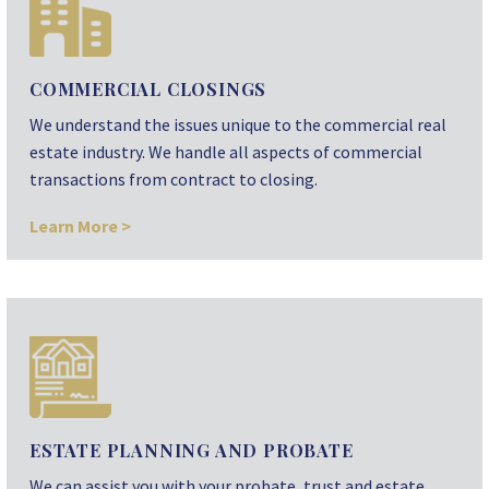
COMMERCIAL CLOSINGS
We understand the issues unique to the commercial real
estate industry. We handle all aspects of commercial
transactions from contract to closing.
Learn More >
ESTATE PLANNING AND PROBATE
We can assist you with your probate, trust and estate