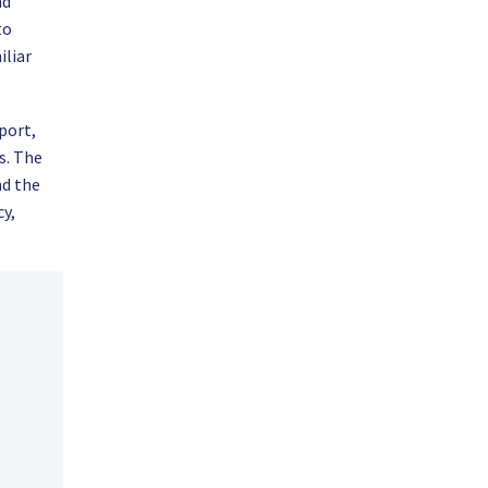
nd
to
iliar
port,
s. The
nd the
cy,