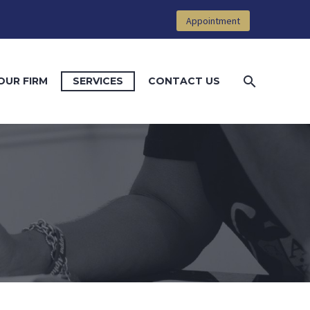
Appointment
OUR FIRM
SERVICES
CONTACT US