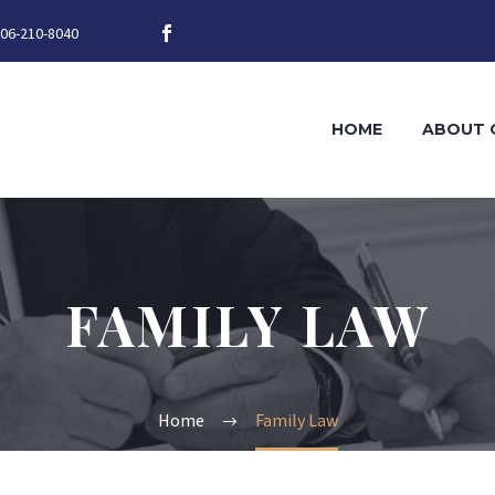
06-210-8040
HOME
ABOUT 
FAMILY LAW
Home
Family Law