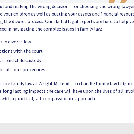
ful and making the wrong decision — or choosing the wrong lawye
o your children as well as putting your assets and financial resour
ing the divorce process. Our skilled legal experts are here to help y
nced in navigating the complex issues in family law:
 in divorce law
otions with the court
rt and child custody
 local court procedures
actice family law at Wright McLeod — to handle family law litigati
long lasting impacts the case will have upon the lives of all invo
on with a practical, yet compassionate approach.