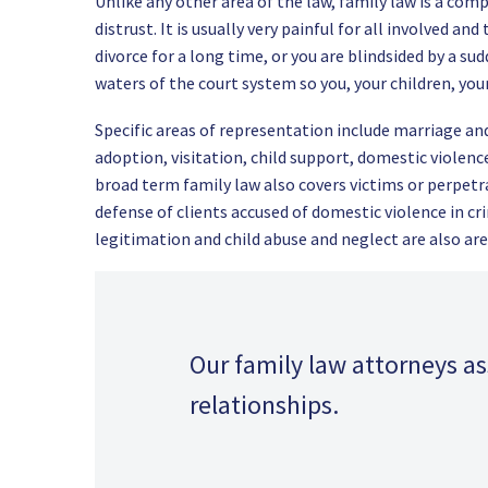
Unlike any other area of the law, family law is a comp
distrust. It is usually very painful for all involved a
divorce for a long time, or you are blindsided by a su
waters of the court system so you, your children, you
Specific areas of representation include marriage and 
adoption, visitation, child support, domestic violenc
broad term family law also covers victims or perpetr
defense of clients accused of domestic violence in cr
legitimation and child abuse and neglect are also are
Our family law attorneys a
relationships.