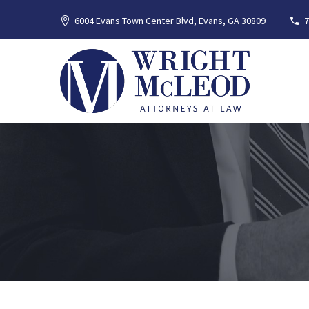
6004 Evans Town Center Blvd, Evans, GA 30809
7