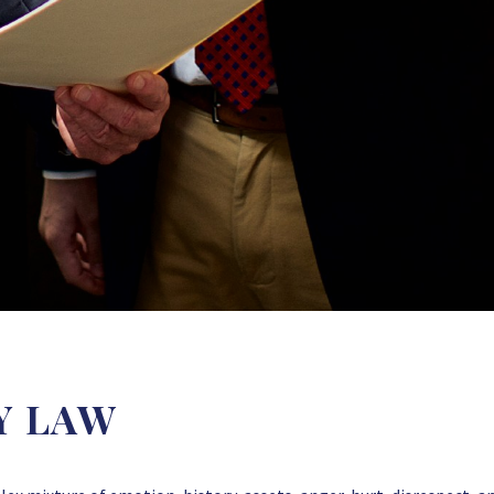
Y LAW