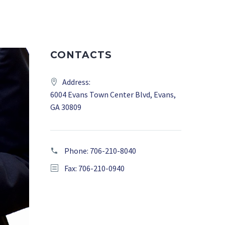
CONTACTS
Address:
6004 Evans Town Center Blvd, Evans,
GA 30809
Phone:
706-210-8040
Fax: 706-210-0940