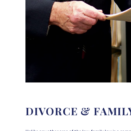
DIVORCE & FAMIL