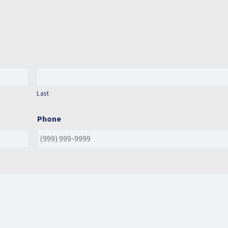
Last
Phone