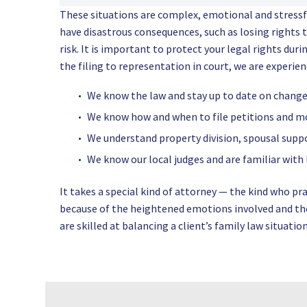
These situations are complex, emotional and stress
have disastrous consequences, such as losing rights t
risk. It is important to protect your legal rights dur
the filing to representation in court, we are experie
We know the law and stay up to date on changes
We know how and when to file petitions and m
We understand property division, spousal suppo
We know our local judges and are familiar with
It takes a special kind of attorney — the kind who pr
because of the heightened emotions involved and the 
are skilled at balancing a client’s family law situati