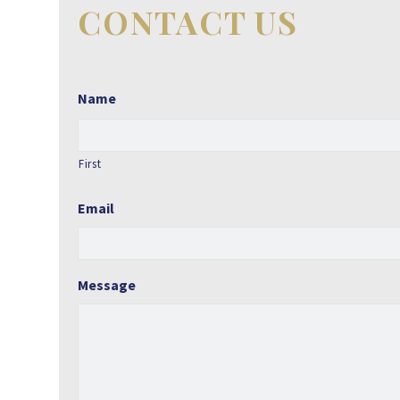
CONTACT US
Name
First
Email
Message