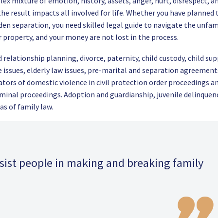
lex mixture of emotion, history, assets, anger, hurt, disrespect, a
nd the result impacts all involved for life. Whether you have planned 
dden separation, you need skilled legal guide to navigate the unfam
r property, and your money are not lost in the process.
relationship planning, divorce, paternity, child custody, child sup
e issues, elderly law issues, pre-marital and separation agreement
ators of domestic violence in civil protection order proceedings a
iminal proceedings. Adoption and guardianship, juvenile delinquen
as of family law.
ssist people in making and breaking family