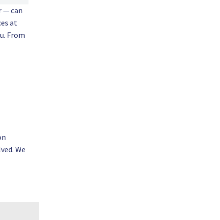
r — can
ces at
ou. From
on
lved. We