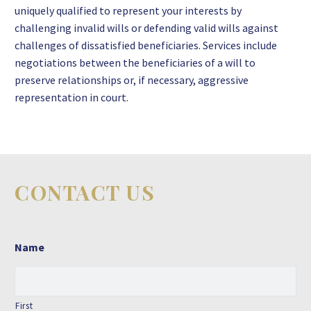
uniquely qualified to represent your interests by
challenging invalid wills or defending valid wills against
challenges of dissatisfied beneficiaries. Services include
negotiations between the beneficiaries of a will to
preserve relationships or, if necessary, aggressive
representation in court.
CONTACT US
Name
First