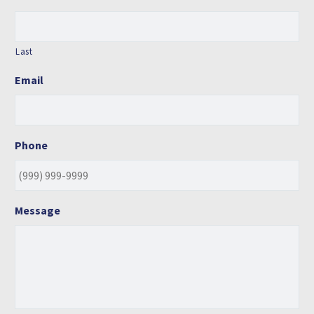
Last
Email
Phone
Message