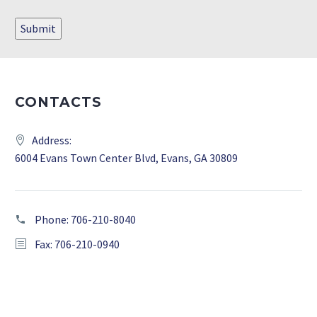
Submit
CONTACTS
Address:
6004 Evans Town Center Blvd, Evans, GA 30809
Phone:
706-210-8040
Fax: 706-210-0940