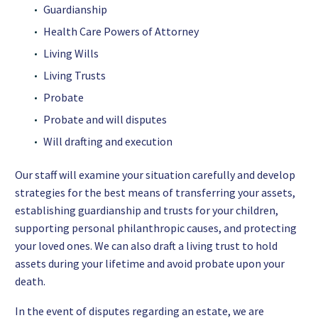
Guardianship
Health Care Powers of Attorney
Living Wills
Living Trusts
Probate
Probate and will disputes
Will drafting and execution
Our staff will examine your situation carefully and develop
strategies for the best means of transferring your assets,
establishing guardianship and trusts for your children,
supporting personal philanthropic causes, and protecting
your loved ones. We can also draft a living trust to hold
assets during your lifetime and avoid probate upon your
death.
In the event of disputes regarding an estate, we are