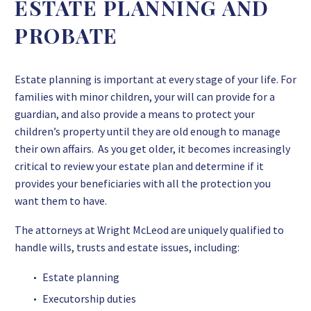
ESTATE PLANNING AND
PROBATE
Estate planning is important at every stage of your life. For
families with minor children, your will can provide for a
guardian, and also provide a means to protect your
children’s property until they are old enough to manage
their own affairs. As you get older, it becomes increasingly
critical to review your estate plan and determine if it
provides your beneficiaries with all the protection you
want them to have.
The attorneys at Wright McLeod are uniquely qualified to
handle wills, trusts and estate issues, including:
Estate planning
Executorship duties