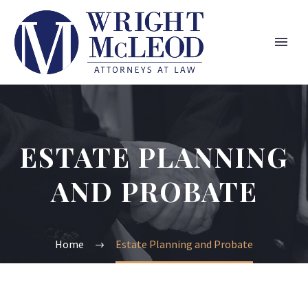
ESTATE PLANNING
AND PROBATE
Home
Estate Planning and Probate